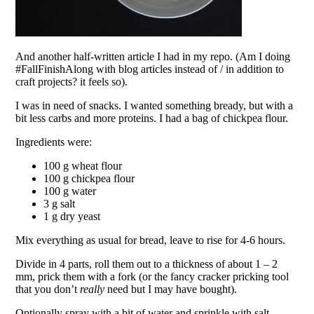
And another half-written article I had in my repo. (Am I doing
#FallFinishAlong with blog articles instead of / in addition to
craft projects? it feels so).
I was in need of snacks. I wanted something bready, but with a
bit less carbs and more proteins. I had a bag of chickpea flour.
Ingredients were:
100 g wheat flour
100 g chickpea flour
100 g water
3 g salt
1 g dry yeast
Mix everything as usual for bread, leave to rise for 4-6 hours.
Divide in 4 parts, roll them out to a thickness of about 1 – 2
mm, prick them with a fork (or the fancy cracker pricking tool
that you don’t
really
need but I may have bought).
Optionally spray with a bit of water and sprinkle with salt