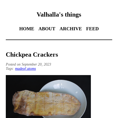
Valhalla's things
HOME
ABOUT
ARCHIVE
FEED
Chickpea Crackers
Posted on September 20, 2023
Tags:
madeof:atoms