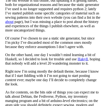
The old website is still online, but updating it is getting harder,
both for organizational reasons and because the static generator
I’ve used is no longer supported and requires python 2; lately
I’ve started publish some specific categories of material such as
sewing patterns into their own website (you can find a list in the
about
page), but I was missing a place to post about the history
and experiences of the things I publish elsewhere, as well as
more uncategorized things.
Of course I’ve chosen to use a static site generator, but since
I’m picky I’ve discarded most of the common ones mostly
because they enforce assumptions I don’t agree with.
On the other hand, one day I wouldn’t mind learning a bit of
Haskell, so I decided to look for trouble and use
Hakyll
, hoping
that nobody will add a level 20 wandering monster to it.
Right now I’m using mostly the default theme, because I know
that if I start fiddling with it I’m not going to start posting
content
ever; maybe one day I’ll decide to completely change
the look.
As for contents, on the bits side of things you can expect me to
talk about Debian, the Fediverse, Python, my inventory
manging program and a bit of arduino-level electronics; on the
atom side you should definitely expect sewing, modern and