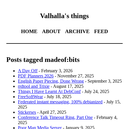
Valhalla's things
HOME
ABOUT
ARCHIVE
FEED
Posts tagged madeof:bits
A Day Off
- February 3, 2026
PDF Planners 2026
- November 27, 2025
English Paper Piecing, Done Wrong
- September 3, 2025
rrdtool and Trixie
- August 17, 2025
Things I Have Learnt At DebConf
- July 24, 2025
FreeSoftWear
- July 18, 2025
Federated instant messaging, 100% debianized
- July 15,
2025
Stickerses
- April 27, 2025
Conference Talk Timeout Ring, Part One
- February 4,
2025
Poor Man Media Server
- January 9, 2025