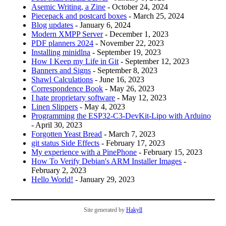
Asemic Writing, a Zine
- October 24, 2024
Piecepack and postcard boxes
- March 25, 2024
Blog updates
- January 6, 2024
Modern XMPP Server
- December 1, 2023
PDF planners 2024
- November 22, 2023
Installing minidlna
- September 19, 2023
How I Keep my Life in Git
- September 12, 2023
Banners and Signs
- September 8, 2023
Shawl Calculations
- June 16, 2023
Correspondence Book
- May 26, 2023
I hate proprietary software
- May 12, 2023
Linen Slippers
- May 4, 2023
Programming the ESP32-C3-DevKit-Lipo with Arduino
- April 30, 2023
Forgotten Yeast Bread
- March 7, 2023
git status Side Effects
- February 17, 2023
My experience with a PinePhone
- February 15, 2023
How To Verify Debian's ARM Installer Images
-
February 2, 2023
Hello World!
- January 29, 2023
Site generated by
Hakyll