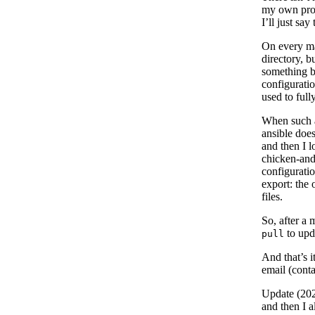
my own progr
I’ll just sa
On every mac
directory, b
something br
configurati
used to full
When such a 
ansible does
and then I 
chicken-and
configuratio
export: the 
files.
So, after a 
to upd
pull
And that’s i
email (conta
Update (20
and then I 