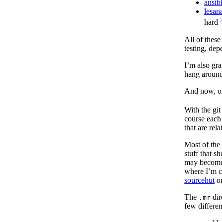
ansib
lesan
hard
All of these
testing, de
I’m also gra
hang around
And now, on
With the git
course each 
that are rel
Most of the 
stuff that s
may become p
where I’m c
sourcehut
or
The
dir
.mr
few differen