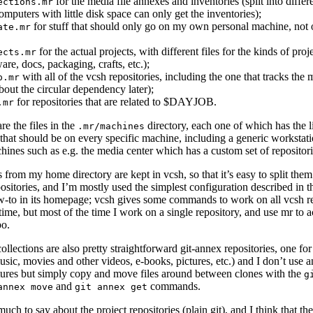
for the media file annexes and inventories (split into differe
ections.mr
computers with little disk space can only get the inventories);
for stuff that should only go on my own personal machine, not 
ate.mr
for the actual projects, with different files for the kinds of proj
ects.mr
are, docs, packaging, crafts, etc.);
with all of the vcsh repositories, including the one that tracks the mr
p.mr
about the circular dependency later);
for repositories that are related to $DAYJOB.
.mr
re the files in the
directory, each one of which has the li
.mr/machines
 that should be on every specific machine, including a generic workstati
hines such as e.g. the media center which has a custom set of repositori
s from my home directory are kept in vcsh, so that it’s easy to split them
positories, and I’m mostly used the simplest configuration described in t
to in its homepage; vcsh gives some commands to work on all vcsh re
time, but most of the time I work on a single repository, and use mr to 
po.
llections are also pretty straightforward git-annex repositories, one fo
sic, movies and other videos, e-books, pictures, etc.) and I don’t use a
tures but simply copy and move files around between clones with the
g
and
commands.
annex move
git annex get
much to say about the project repositories (plain git), and I think that th