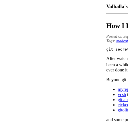
Valhalla's
How I 
Posted on Se
Tags:
madeof
git secre
After watc
been a whil
ever done it
Beyond git i
myre
vcsh
t
git a
etcke
gitoli
and some pro