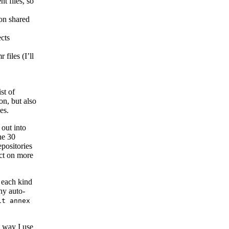
nt files, so
on shared
ects
 files (I’ll
st of
on, but also
es.
 out into
he 30
positories
act on more
r each kind
ny auto-
it annex
e way I use