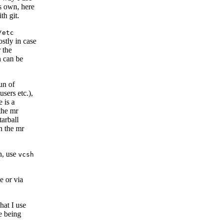
ts own, here
th git.
/etc
ostly in case
 the
h can be
un of
sers etc.),
 is a
the mr
tarball
h the mr
in, use
vcsh
e or via
what I use
le being