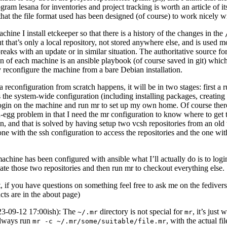
am lesana for inventories and project tracking is worth an article of i
y that the file format used has been designed (of course) to work nicely wi
hine I install etckeeper so that there is a history of the changes in the
ut that’s only a local repository, not stored anywhere else, and is used m
eaks with an update or in similar situation. The authoritative source for
on of each machine is an ansible playbook (of course saved in git) whic
y reconfigure the machine from a bare Debian installation.
reconfiguration from scratch happens, it will be in two stages: first a r
 the system-wide configuration (including installing packages, creating u
login on the machine and run mr to set up my own home. Of course there
-egg problem in that I need the mr configuration to know where to get 
n, and that is solved by having setup two vcsh repositories from an old 
one with the ssh configuration to access the repositories and the one wit
machine has been configured with ansible what I’ll actually do is to log
ate those two repositories and then run mr to checkout everything else.
t, if you have questions on something feel free to ask me on the fedivers
cts are in the about page)
23-09-12 17:00ish): The
directory is not special for
, it’s just 
~/.mr
mr
always run
, with the actual fi
mr -c ~/.mr/some/suitable/file.mr