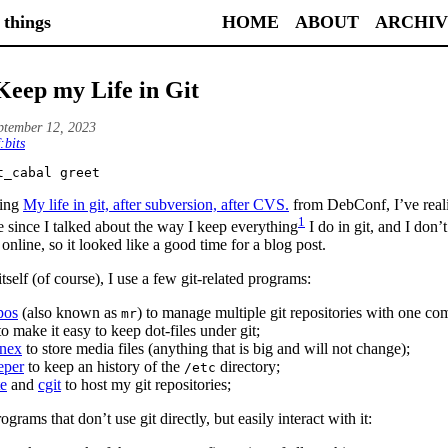
 things
HOME
ABOUT
ARCHIV
Keep my Life in Git
ptember 12, 2023
:bits
t_cabal greet
hing
My life in git, after subversion, after CVS.
from DebConf, I’ve reali
1
e since I talked about the way I keep everything
I do in git, and I don’t
 online, so it looked like a good time for a blog post.
tself (of course), I use a few git-related programs:
pos
(also known as
) to manage multiple git repositories with one c
mr
o make it easy to keep dot-files under git;
nnex
to store media files (anything that is big and will not change);
eper
to keep an history of the
directory;
/etc
te
and
cgit
to host my git repositories;
grams that don’t use git directly, but easily interact with it: