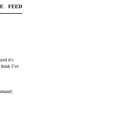
E
FEED
zed it’s
 think I’ve
ommand;