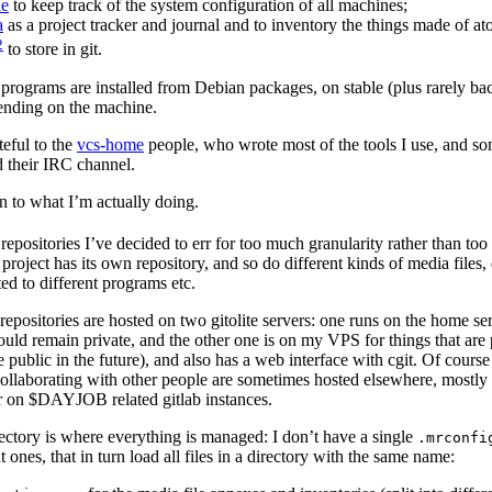
le
to keep track of the system configuration of all machines;
a
as a project tracker and journal and to inventory the things made of at
2
to store in git.
 programs are installed from Debian packages, on stable (plus rarely ba
pending on the machine.
teful to the
vcs-home
people, who wrote most of the tools I use, and s
 their IRC channel.
 to what I’m actually doing.
 repositories I’ve decided to err for too much granularity rather than too l
project has its own repository, and so do different kinds of media files, 
ated to different programs etc.
repositories are hosted on two gitolite servers: one runs on the home ser
hould remain private, and the other one is on my VPS for things that are 
ublic in the future), and also has a web interface with cgit. Of course
ollaborating with other people are sometimes hosted elsewhere, mostl
 on $DAYJOB related gitlab instances.
ectory is where everything is managed: I don’t have a single
.mrconfi
t ones, that in turn load all files in a directory with the same name: