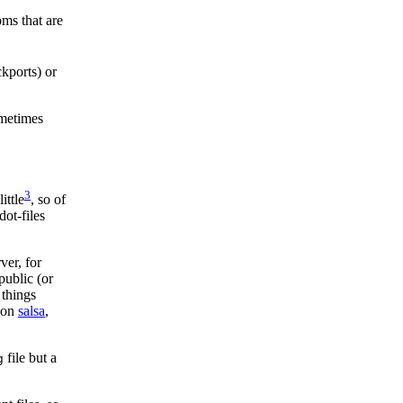
oms that are
ckports) or
ometimes
3
ittle
, so of
dot-files
ver, for
public (or
 things
y on
salsa
,
file but a
g