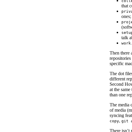
coll
that 
priv
ones;
proj
(softw
setu
talk 
work
Then there a
repositories
specific mac
The dot file
different re
Second How-
at the same 
than one re
The media co
of media (mu
syncing fea
,
copy
git 
There isn’t 