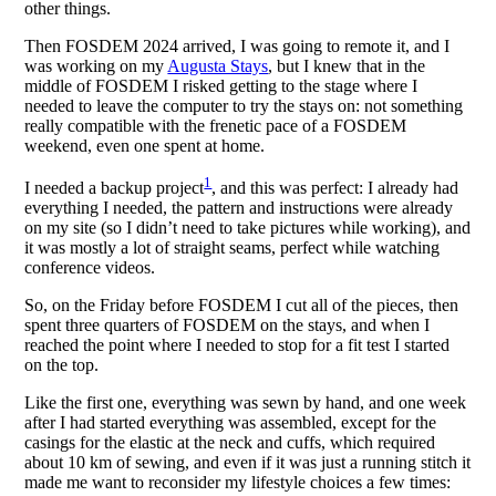
other things.
Then FOSDEM 2024 arrived, I was going to remote it, and I
was working on my
Augusta Stays
, but I knew that in the
middle of FOSDEM I risked getting to the stage where I
needed to leave the computer to try the stays on: not something
really compatible with the frenetic pace of a FOSDEM
weekend, even one spent at home.
1
I needed a backup project
, and this was perfect: I already had
everything I needed, the pattern and instructions were already
on my site (so I didn’t need to take pictures while working), and
it was mostly a lot of straight seams, perfect while watching
conference videos.
So, on the Friday before FOSDEM I cut all of the pieces, then
spent three quarters of FOSDEM on the stays, and when I
reached the point where I needed to stop for a fit test I started
on the top.
Like the first one, everything was sewn by hand, and one week
after I had started everything was assembled, except for the
casings for the elastic at the neck and cuffs, which required
about 10 km of sewing, and even if it was just a running stitch it
made me want to reconsider my lifestyle choices a few times: