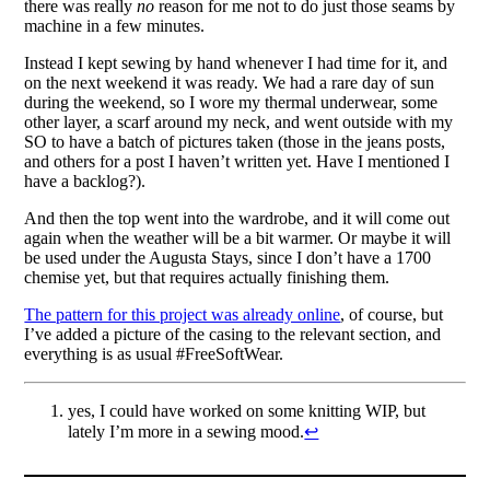
there was really
no
reason for me not to do just those seams by
machine in a few minutes.
Instead I kept sewing by hand whenever I had time for it, and
on the next weekend it was ready. We had a rare day of sun
during the weekend, so I wore my thermal underwear, some
other layer, a scarf around my neck, and went outside with my
SO to have a batch of pictures taken (those in the jeans posts,
and others for a post I haven’t written yet. Have I mentioned I
have a backlog?).
And then the top went into the wardrobe, and it will come out
again when the weather will be a bit warmer. Or maybe it will
be used under the Augusta Stays, since I don’t have a 1700
chemise yet, but that requires actually finishing them.
The pattern for this project was already online
, of course, but
I’ve added a picture of the casing to the relevant section, and
everything is as usual #FreeSoftWear.
yes, I could have worked on some knitting WIP, but
lately I’m more in a sewing mood.
↩︎