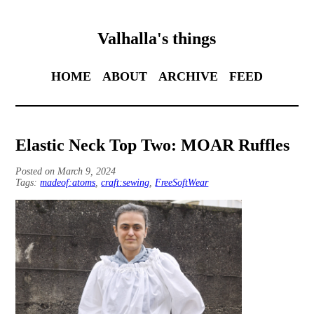
Valhalla's things
HOME
ABOUT
ARCHIVE
FEED
Elastic Neck Top Two: MOAR Ruffles
Posted on March 9, 2024
Tags:
madeof:atoms
,
craft:sewing
,
FreeSoftWear