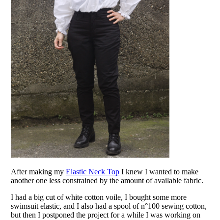
After making my
Elastic Neck Top
I knew I wanted to make
another one less constrained by the amount of available fabric.
I had a big cut of white cotton voile, I bought some more
swimsuit elastic, and I also had a spool of n°100 sewing cotton,
but then I postponed the project for a while I was working on